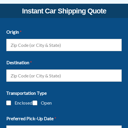
Instant Car Shipping Quote
Origin
*
Destination
*
Transportation Type
Enclosed
Open
Preferred Pick-Up Date
*