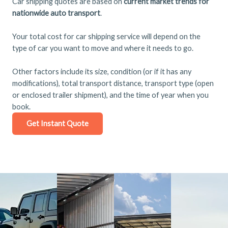
Car shipping quotes are based on
current market trends for
nationwide auto transport
.
Your total cost for car shipping service will depend on the
type of car you want to move and where it needs to go.
Other factors include its size, condition (or if it has any
modifications), total transport distance, transport type (open
or enclosed trailer shipment), and the time of year when you
book.
Get Instant Quote