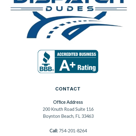
CONTACT
Office Address
200 Knuth Road Suite 116
Boynton Beach, FL 33463
Call:
754-201-8264