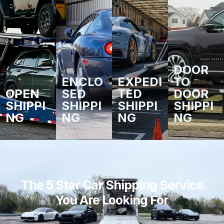
DOOR
ENCLO
EXPEDI
TO
OPEN
SED
TED
DOOR
SHIPPI
SHIPPI
SHIPPI
SHIPPI
NG
NG
NG
NG
The 5 Star Car Shipping Service
You Are Looking For