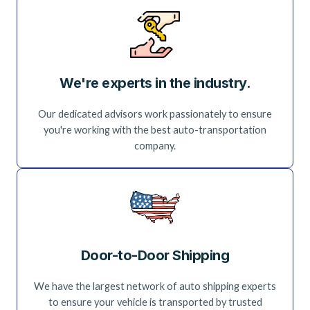
We're experts in the industry.
Our dedicated advisors work passionately to ensure
you're working with the best auto-transportation
company.
Door-to-Door Shipping
We have the largest network of auto shipping experts
to ensure your vehicle is transported by trusted