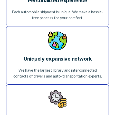
Personalized experience
Each automobile shipment is unique. We make a hassle-
free process for your comfort.
Uniquely expansive network
We have the largest library and interconnected
contacts of drivers and auto-transportation experts.