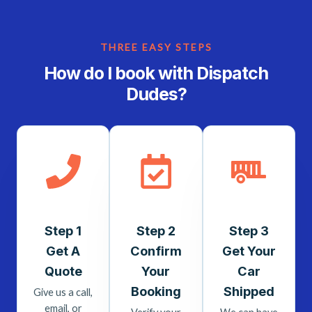
THREE EASY STEPS
How do I book with Dispatch
Dudes?
Step 1
Step 2
Step 3
Get A
Confirm
Get Your
Quote
Your
Car
Booking
Shipped
Give us a call,
email, or