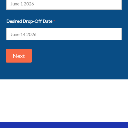
Desired Drop-Off Date
*
Next