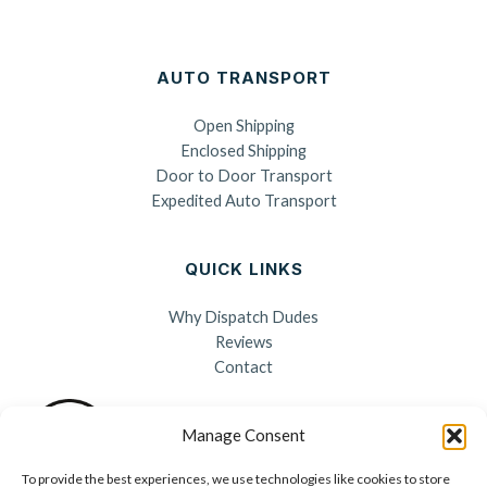
AUTO TRANSPORT
Open Shipping
Enclosed Shipping
Door to Door Transport
Expedited Auto Transport
QUICK LINKS
Why Dispatch Dudes
Reviews
Contact
Manage Consent
To provide the best experiences, we use technologies like cookies to store