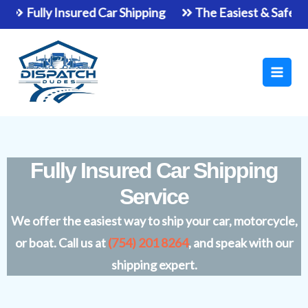
Skip
Fully Insured Car Shipping
The Easiest & Safest Way T
to
Main
content
Men
Fully Insured Car Shipping
Service
We offer the easiest way to ship your car, motorcycle,
or boat. Call us at
(754) 201 8264
, and speak with our
shipping expert.