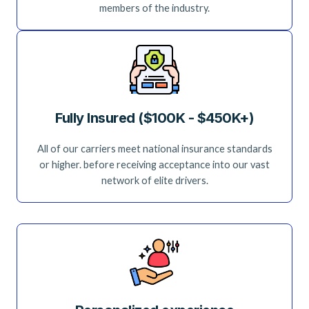
members of the industry.
Fully Insured ($100K - $450K+)
All of our carriers meet national insurance standards
or higher. before receiving acceptance into our vast
network of elite drivers.