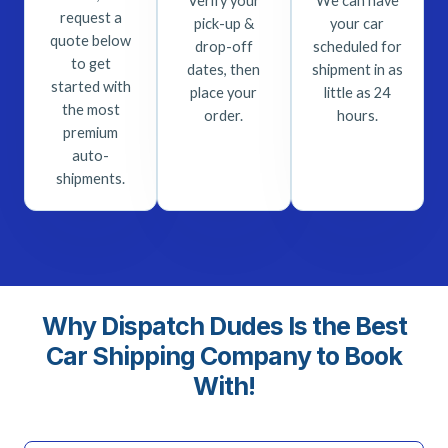
Verify your
We can have
request a
pick-up &
your car
quote below
drop-off
scheduled for
to get
dates, then
shipment in as
started with
place your
little as 24
the most
order.
hours.
premium
auto-
shipments.
Why Dispatch Dudes Is the Best
Car Shipping Company to Book
With!