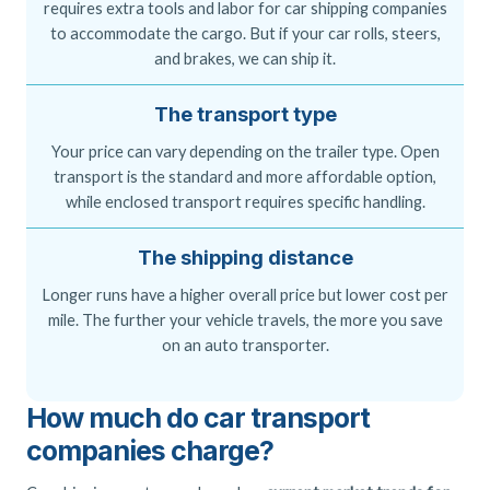
requires extra tools and labor for car shipping companies
to accommodate the cargo. But if your car rolls, steers,
and brakes, we can ship it.
The transport type
Your price can vary depending on the trailer type. Open
transport is the standard and more affordable option,
while enclosed transport requires specific handling.
The shipping distance
Longer runs have a higher overall price but lower cost per
mile. The further your vehicle travels, the more you save
on an auto transporter.
How much do car transport
companies charge?