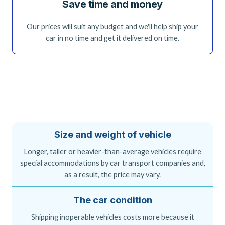
Save time and money
Our prices will suit any budget and we'll help ship your
car in no time and get it delivered on time.
Size and weight of vehicle
Longer, taller or heavier-than-average vehicles require
special accommodations by car transport companies and,
as a result, the price may vary.
The car condition
Shipping inoperable vehicles costs more because it