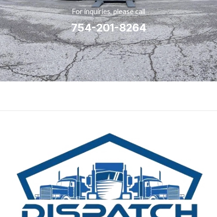
For inquiries, please call
754-201-8264