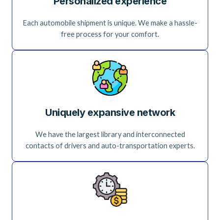
Personalized experience
Each automobile shipment is unique. We make a hassle-
free process for your comfort.
Uniquely expansive network
We have the largest library and interconnected
contacts of drivers and auto-transportation experts.