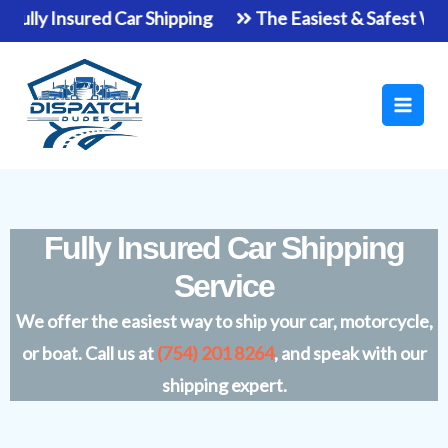
Skip
y Insured Car Shipping
The Easiest & Safest Way To S
to
Main
content
Men
Fully Insured Car Shipping
Service
We offer the easiest way to ship your car, motorcycle,
or boat. Call us at
(754) 201 8264
, and speak with our
shipping expert.