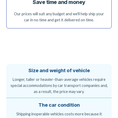
Save time and money
Our prices will suit any budget and we'll help ship your
car in no time and get it delivered on time.
Size and weight of vehicle
Longer, taller or heavier-than-average vehicles require
special accommodations by car transport companies and,
as a result, the price may vary.
The car condition
Shipping inoperable vehicles costs more because it