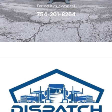
For inquiries, please call
754-201-8264