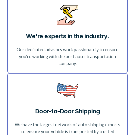
We're experts in the industry.
Our dedicated advisors work passionately to ensure
you're working with the best auto-transportation
company.
Door-to-Door Shipping
We have the largest network of auto shipping experts
to ensure your vehicle is transported by trusted