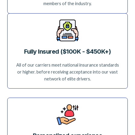
members of the industry.
Fully Insured ($100K - $450K+)
All of our carriers meet national insurance standards
or higher. before receiving acceptance into our vast
network of elite drivers.