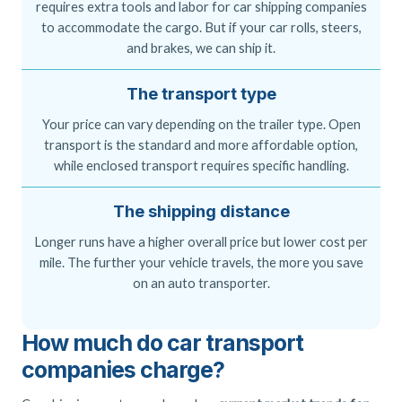
requires extra tools and labor for car shipping companies
to accommodate the cargo. But if your car rolls, steers,
and brakes, we can ship it.
The transport type
Your price can vary depending on the trailer type. Open
transport is the standard and more affordable option,
while enclosed transport requires specific handling.
The shipping distance
Longer runs have a higher overall price but lower cost per
mile. The further your vehicle travels, the more you save
on an auto transporter.
How much do car transport
companies charge?