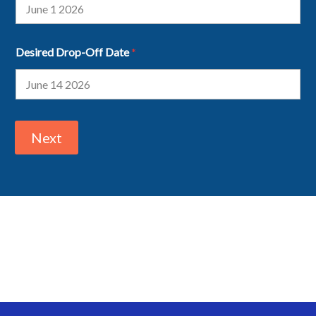
Desired Drop-Off Date
*
Next