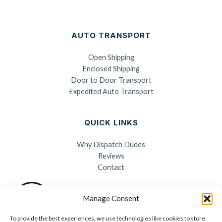
AUTO TRANSPORT
Open Shipping
Enclosed Shipping
Door to Door Transport
Expedited Auto Transport
QUICK LINKS
Why Dispatch Dudes
Reviews
Contact
Manage Consent
To provide the best experiences, we use technologies like cookies to store