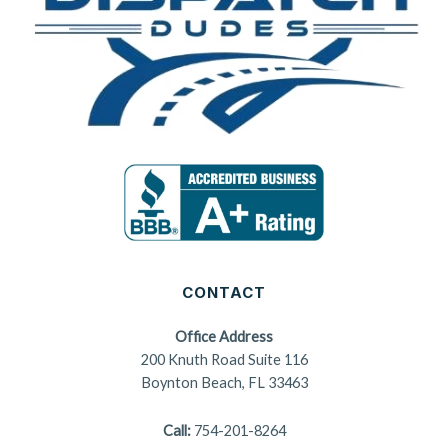
CONTACT
Office Address
200 Knuth Road Suite 116
Boynton Beach, FL 33463
Call:
754-201-8264