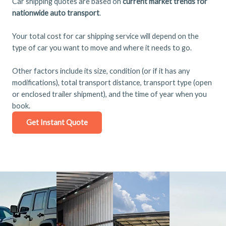
Car shipping quotes are based on
current market trends for
nationwide auto transport
.
Your total cost for car shipping service will depend on the
type of car you want to move and where it needs to go.
Other factors include its size, condition (or if it has any
modifications), total transport distance, transport type (open
or enclosed trailer shipment), and the time of year when you
book.
Get Instant Quote