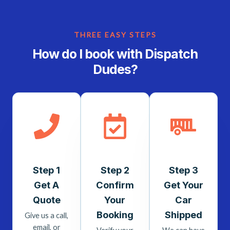
THREE EASY STEPS
How do I book with Dispatch
Dudes?
Step 1
Step 2
Step 3
Get A
Confirm
Get Your
Quote
Your
Car
Booking
Shipped
Give us a call,
email, or