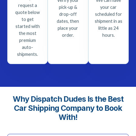
Verify your
We can have
request a
pick-up &
your car
quote below
drop-off
scheduled for
to get
dates, then
shipment in as
started with
place your
little as 24
the most
order.
hours.
premium
auto-
shipments.
Why Dispatch Dudes Is the Best
Car Shipping Company to Book
With!