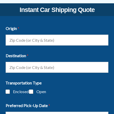
Instant Car Shipping Quote
Origin
*
Destination
*
Transportation Type
Enclosed
Open
Preferred Pick-Up Date
*