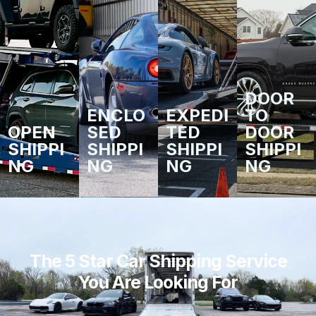
DOOR
ENCLO
EXPEDI
TO
OPEN
SED
TED
DOOR
SHIPPI
SHIPPI
SHIPPI
SHIPPI
NG
NG
NG
NG
The 5 Star Car Shipping Service
You Are Looking For