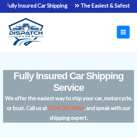
Skip
ly Insured Car Shipping
The Easiest & Safest Way To 
to
Main
content
Men
Fully Insured Car Shipping
Service
We offer the easiest way to ship your car, motorcycle,
or boat. Call us at
(754) 201 8264
, and speak with our
shipping expert.