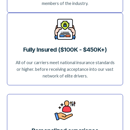
members of the industry.
Fully Insured ($100K - $450K+)
All of our carriers meet national insurance standards
or higher. before receiving acceptance into our vast
network of elite drivers.