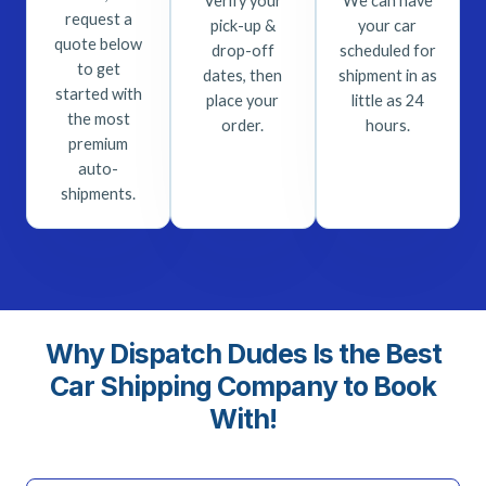
Verify your
We can have
request a
pick-up &
your car
quote below
drop-off
scheduled for
to get
dates, then
shipment in as
started with
place your
little as 24
the most
order.
hours.
premium
auto-
shipments.
Why Dispatch Dudes Is the Best
Car Shipping Company to Book
With!