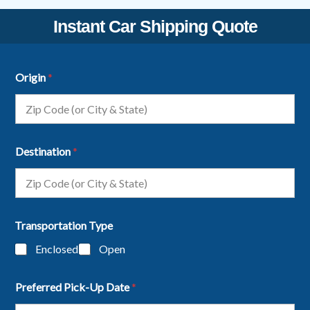
Instant Car Shipping Quote
Origin
*
Destination
*
Transportation Type
Enclosed
Open
Preferred Pick-Up Date
*