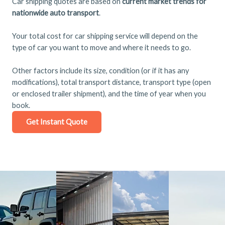
Car shipping quotes are based on
current market trends for
nationwide auto transport
.
Your total cost for car shipping service will depend on the
type of car you want to move and where it needs to go.
Other factors include its size, condition (or if it has any
modifications), total transport distance, transport type (open
or enclosed trailer shipment), and the time of year when you
book.
Get Instant Quote