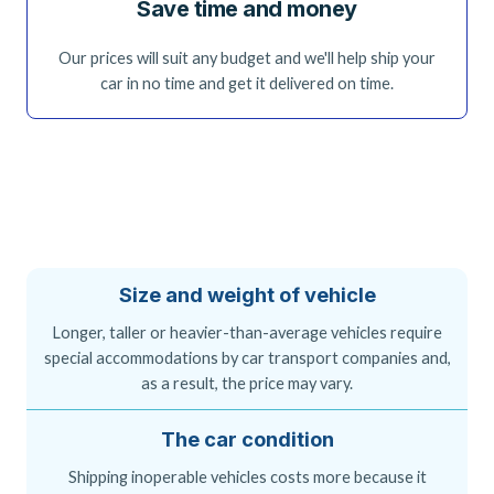
Save time and money
Our prices will suit any budget and we'll help ship your
car in no time and get it delivered on time.
Size and weight of vehicle
Longer, taller or heavier-than-average vehicles require
special accommodations by car transport companies and,
as a result, the price may vary.
The car condition
Shipping inoperable vehicles costs more because it