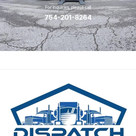
For inquiries, please call
754-201-8264