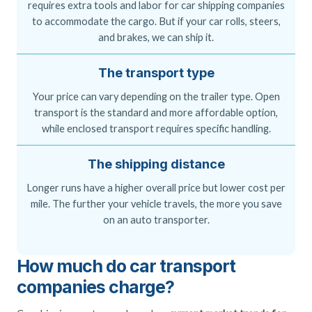
requires extra tools and labor for car shipping companies
to accommodate the cargo. But if your car rolls, steers,
and brakes, we can ship it.
The transport type
Your price can vary depending on the trailer type. Open
transport is the standard and more affordable option,
while enclosed transport requires specific handling.
The shipping distance
Longer runs have a higher overall price but lower cost per
mile. The further your vehicle travels, the more you save
on an auto transporter.
How much do car transport
companies charge?