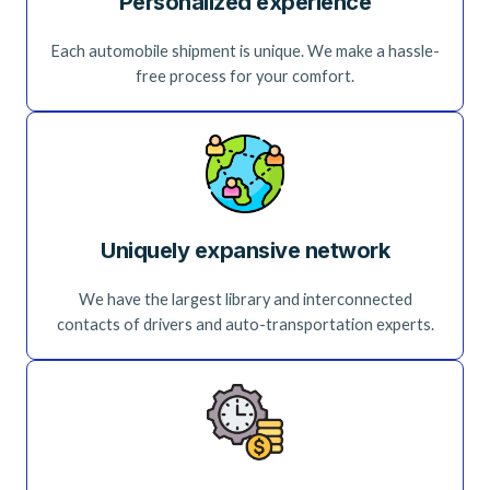
Personalized experience
Each automobile shipment is unique. We make a hassle-
free process for your comfort.
Uniquely expansive network
We have the largest library and interconnected
contacts of drivers and auto-transportation experts.