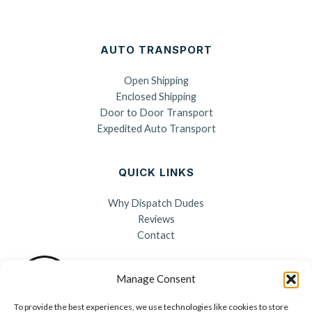
AUTO TRANSPORT
Open Shipping
Enclosed Shipping
Door to Door Transport
Expedited Auto Transport
QUICK LINKS
Why Dispatch Dudes
Reviews
Contact
Manage Consent
To provide the best experiences, we use technologies like cookies to store