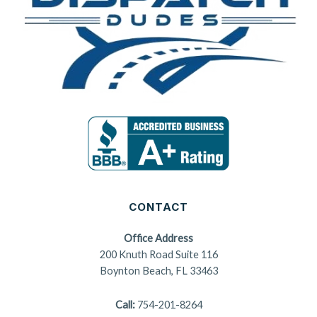
CONTACT
Office Address
200 Knuth Road Suite 116
Boynton Beach, FL 33463
Call:
754-201-8264