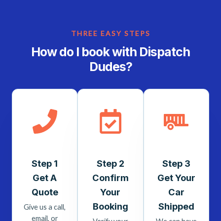
THREE EASY STEPS
How do I book with Dispatch
Dudes?
Step 1
Step 2
Step 3
Get A
Confirm
Get Your
Quote
Your
Car
Booking
Shipped
Give us a call,
email, or