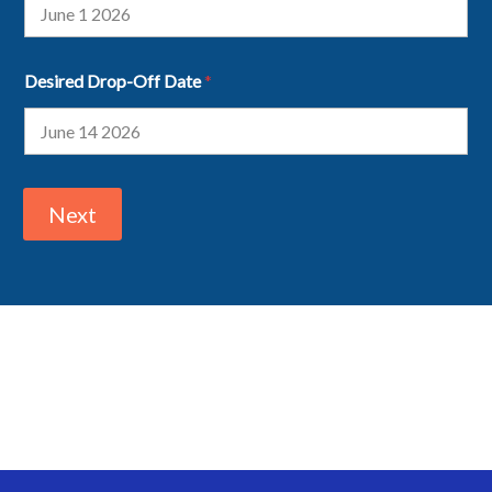
Desired Drop-Off Date
*
Next