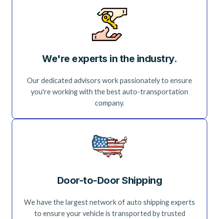
We're experts in the industry.
Our dedicated advisors work passionately to ensure
you're working with the best auto-transportation
company.
Door-to-Door Shipping
We have the largest network of auto shipping experts
to ensure your vehicle is transported by trusted