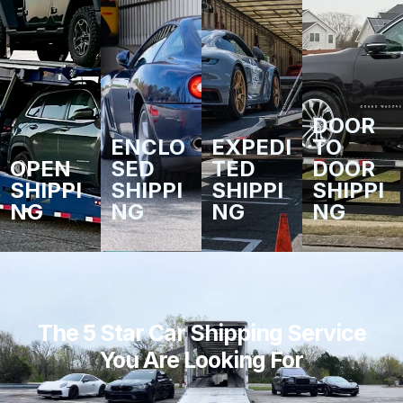
DOOR
ENCLO
EXPEDI
TO
OPEN
SED
TED
DOOR
SHIPPI
SHIPPI
SHIPPI
SHIPPI
NG
NG
NG
NG
The 5 Star Car Shipping Service
You Are Looking For