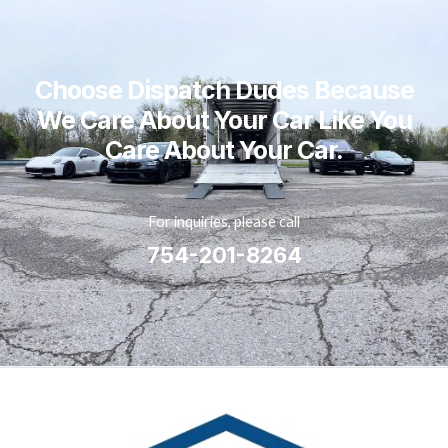
Choose Dispatch Dudes Because
We Care About Your Car Like You
Care About Your Car.
For inquiries, please call
754-201-8264