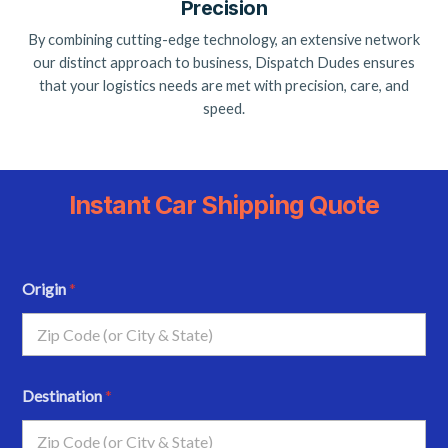
Precision
By combining cutting-edge technology, an extensive network
our distinct approach to business, Dispatch Dudes ensures
that your logistics needs are met with precision, care, and
speed.
Instant Car Shipping Quote
Origin
*
Destination
*