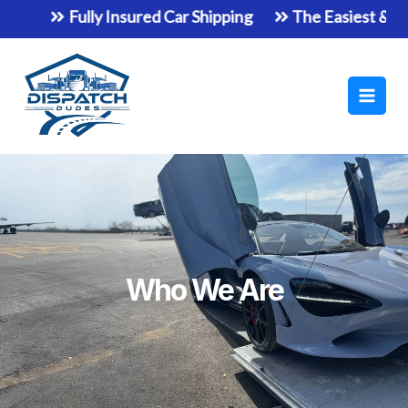
Skip
Fully Insured Car Shipping
The Easiest & Safes
to
Main
content
Men
Who We Are