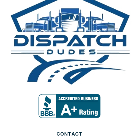
CONTACT