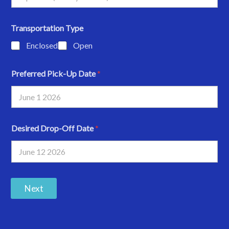
Transportation Type
Enclosed
Open
Preferred Pick-Up Date
*
Desired Drop-Off Date
*
Next