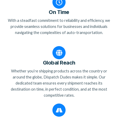
On Time
With a steadfast commitment to reliability and efficiency, we
provide seamless solutions for businesses and individuals
navigating the complexities of auto-transportation.
Global Reach
Whether you’re shipping products across the country or
around the globe, Dispatch Dudes makes it simple. Our
dedicated team ensures every shipment reaches its
destination on time, in perfect condition, and at the most
competitive rates.