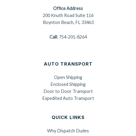
Office Address
200 Knuth Road Suite 116
Boynton Beach, FL 33463
Call:
754-201-8264
AUTO TRANSPORT
Open Shipping
Enclosed Shipping
Door to Door Transport
Expedited Auto Transport
QUICK LINKS
Why Dispatch Dudes