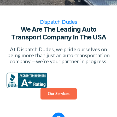
Dispatch Dudes
We Are The Leading Auto
Transport Company In The USA
At Dispatch Dudes, we pride ourselves on
being more than just an auto-transportation
company —we’re your partner in progress.
Our Services