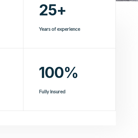
25+
Years of experience
100%
Fully insured