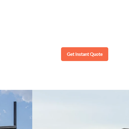
Get Instant Quote