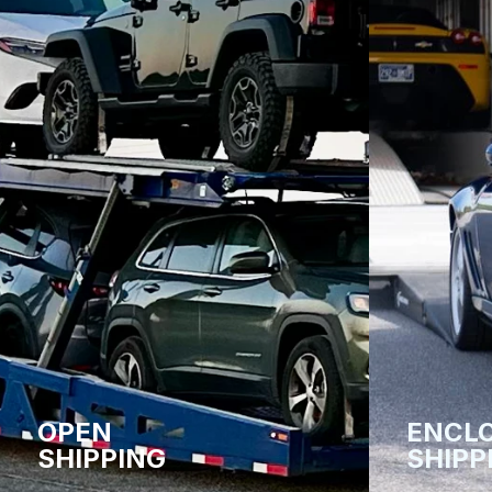
OPEN
ENCL
SHIPPING
SHIPP