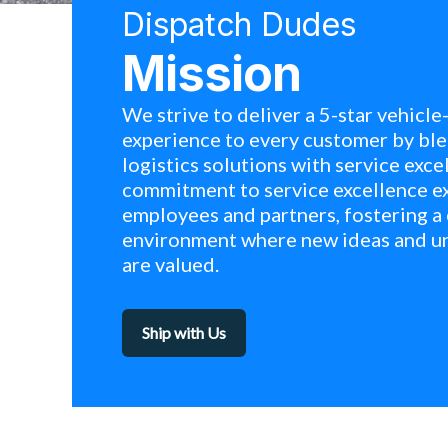
Dispatch Dudes
Mission
We strive to deliver a 5-star vehicle
experience to every customer by ble
logistics solutions with service exce
commitment to service excellence e
employees and partners, fostering a
environment where new ideas and u
are valued.
Ship with Us