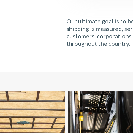
Our ultimate goal is to b
shipping is measured, ser
customers, corporations 
throughout the country.