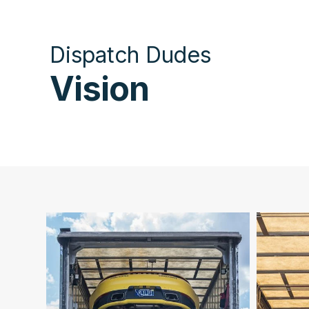
Dispatch Dudes
Vision