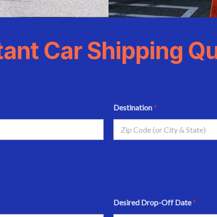
tant Car Shipping Q
Destination
*
Desired Drop-Off Date
*