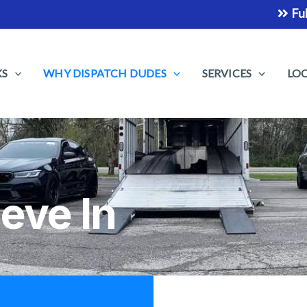
Fully Insured Car Sh
KS
WHY DISPATCH DUDES
SERVICES
LO
eve In