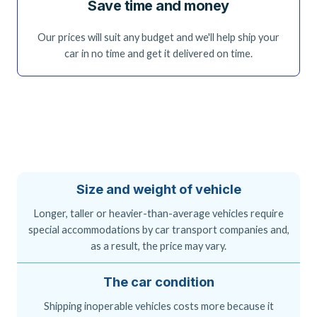
Save time and money
Our prices will suit any budget and we'll help ship your
car in no time and get it delivered on time.
Size and weight of vehicle
Longer, taller or heavier-than-average vehicles require
special accommodations by car transport companies and,
as a result, the price may vary.
The car condition
Shipping inoperable vehicles costs more because it