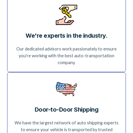
We're experts in the industry.
Our dedicated advisors work passionately to ensure
you're working with the best auto-transportation
company.
Door-to-Door Shipping
We have the largest network of auto shipping experts
to ensure your vehicle is transported by trusted