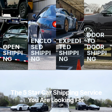
DOOR
ENCLO
EXPEDI
TO
OPEN
SED
TED
DOOR
SHIPPI
SHIPPI
SHIPPI
SHIPPI
NG
NG
NG
NG
The 5 Star Car Shipping Service
You Are Looking For