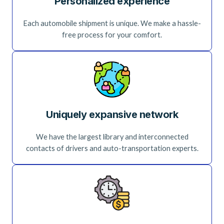
Personalized experience
Each automobile shipment is unique. We make a hassle-
free process for your comfort.
Uniquely expansive network
We have the largest library and interconnected
contacts of drivers and auto-transportation experts.