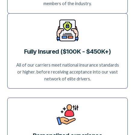
members of the industry.
Fully Insured ($100K - $450K+)
All of our carriers meet national insurance standards
or higher. before receiving acceptance into our vast
network of elite drivers.