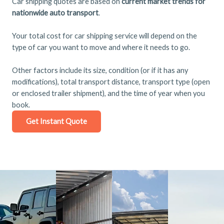
Car shipping quotes are based on
current market trends for
nationwide auto transport
.
Your total cost for car shipping service will depend on the
type of car you want to move and where it needs to go.
Other factors include its size, condition (or if it has any
modifications), total transport distance, transport type (open
or enclosed trailer shipment), and the time of year when you
book.
Get Instant Quote