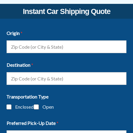
Instant Car Shipping Quote
Origin
*
Destination
*
Transportation Type
Enclosed
Open
Preferred Pick-Up Date
*