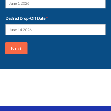
Desired Drop-Off Date
*
Next