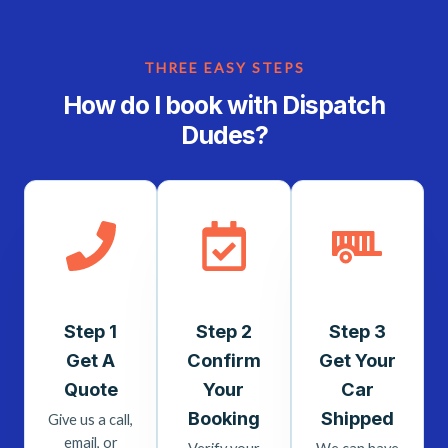
THREE EASY STEPS
How do I book with Dispatch
Dudes?
Step 1
Step 2
Step 3
Get A
Confirm
Get Your
Quote
Your
Car
Booking
Shipped
Give us a call,
email, or