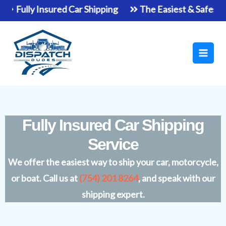
Skip
ully Insured Car Shipping
The Easiest & Safest Way T
to
Main
content
Men
Fully Insured Car Shipping
Service
We offer the easiest way to ship your car, motorcycle,
or boat. Call us at
(754) 201 8264
, and speak with our
shipping expert.