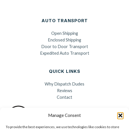
AUTO TRANSPORT
Open Shipping
Enclosed Shipping
Door to Door Transport
Expedited Auto Transport
QUICK LINKS
Why Dispatch Dudes
Reviews
Contact
Manage Consent
To provide the best experiences, we use technologies like cookies to store