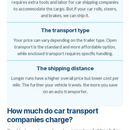
requires extra tools and labor for car shipping companies
to accommodate the cargo. But if your car rolls, steers,
and brakes, we can ship it.
The transport type
Your price can vary depending on the trailer type. Open
transport is the standard and more affordable option,
while enclosed transport requires specific handling.
The shipping distance
Longer runs have a higher overall price but lower cost per
mile. The further your vehicle travels, the more you save
on an auto transporter.
How much do car transport
companies charge?