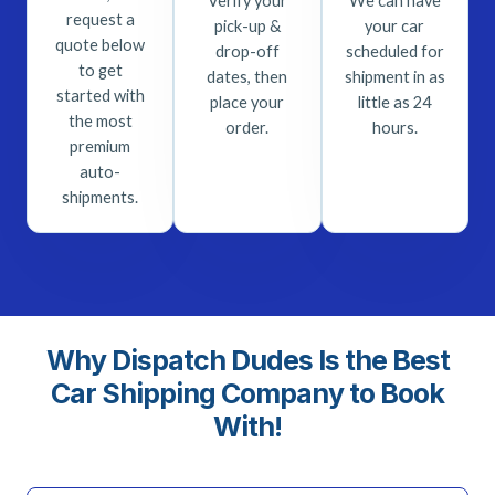
Verify your
We can have
request a
pick-up &
your car
quote below
drop-off
scheduled for
to get
dates, then
shipment in as
started with
place your
little as 24
the most
order.
hours.
premium
auto-
shipments.
Why Dispatch Dudes Is the Best
Car Shipping Company to Book
With!