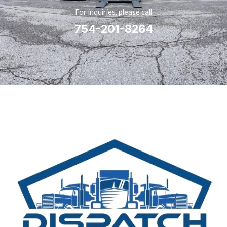
For inquiries, please call
754-201-8264