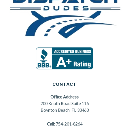
CONTACT
Office Address
200 Knuth Road Suite 116
Boynton Beach, FL 33463
Call:
754-201-8264