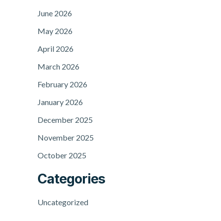
June 2026
May 2026
April 2026
March 2026
February 2026
January 2026
December 2025
November 2025
October 2025
Categories
Uncategorized