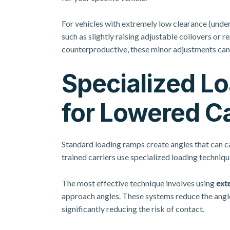
For vehicles with extremely low clearance (under
such as slightly raising adjustable coilovers or
counterproductive, these minor adjustments can
Specialized L
for Lowered C
Standard loading ramps create angles that can c
trained carriers use specialized loading techniqu
The most effective technique involves using
exte
approach angles. These systems reduce the angl
significantly reducing the risk of contact.