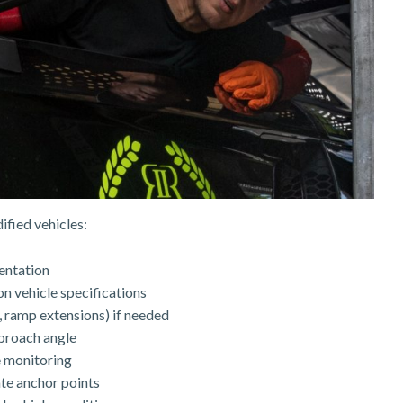
ified vehicles:
entation
n vehicle specifications
, ramp extensions) if needed
pproach angle
e monitoring
te anchor points