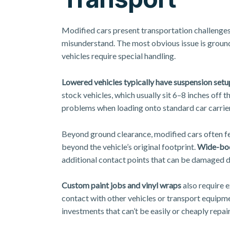
Modified cars present transportation challenges
misunderstand. The most obvious issue is ground
vehicles require special handling.
Lowered vehicles typically have suspension setu
stock vehicles, which usually sit 6–8 inches off
problems when loading onto standard car carrie
Beyond ground clearance, modified cars often 
beyond the vehicle’s original footprint.
Wide-bod
additional contact points that can be damaged du
Custom paint jobs and vinyl wraps
also require e
contact with other vehicles or transport equipme
investments that can’t be easily or cheaply repa