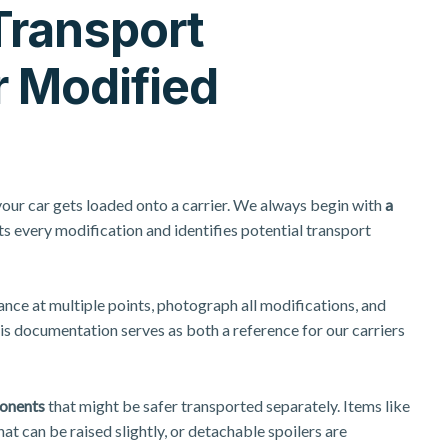
Transport
r Modified
your car gets loaded onto a carrier. We always begin with
a
 every modification and identifies potential transport
nce at multiple points, photograph all modifications, and
is documentation serves as both a reference for our carriers
onents
that might be safer transported separately. Items like
at can be raised slightly, or detachable spoilers are