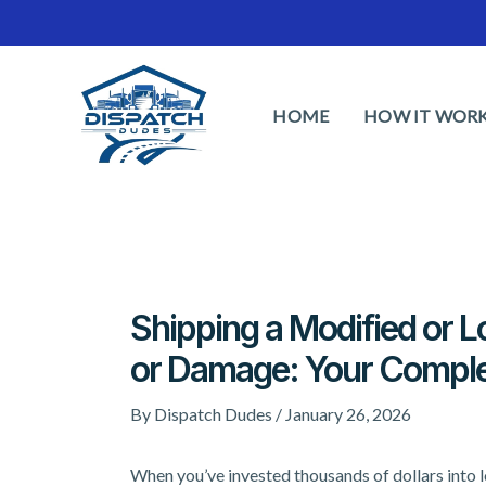
Skip
to
content
HOME
HOW IT WOR
Shipping a Modified or 
or Damage: Your Comple
By
Dispatch Dudes
/
January 26, 2026
When you’ve invested thousands of dollars into l