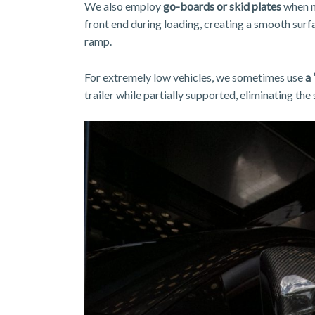
We also employ
go-boards or skid plates
when ne
front end during loading, creating a smooth surf
ramp.
For extremely low vehicles, we sometimes use
a 
trailer while partially supported, eliminating the