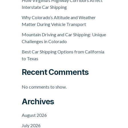
How Virginia’s Highway Corridors Affect
Interstate Car Shipping
Why Colorado’s Altitude and Weather
Matter During Vehicle Transport
Mountain Driving and Car Shipping: Unique
Challenges in Colorado
Best Car Shipping Options from California
to Texas
Recent Comments
No comments to show.
Archives
August 2026
July 2026