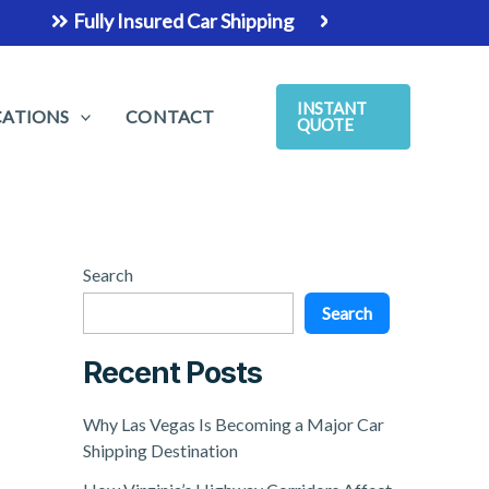
Fully Insured Car Shipping
The Easiest & Safest Way 
INSTANT
CATIONS
CONTACT
QUOTE
Search
Search
Recent Posts
Why Las Vegas Is Becoming a Major Car
Shipping Destination