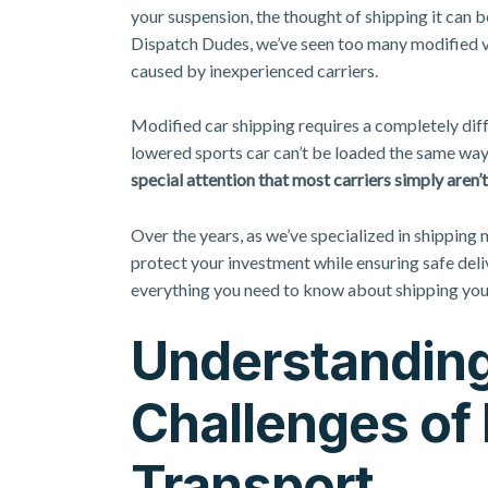
your suspension, the thought of shipping it can
Dispatch Dudes, we’ve seen too many modified ve
caused by inexperienced carriers.
Modified car shipping requires a completely dif
lowered sports car can’t be loaded the same way
special attention that most carriers simply aren
Over the years, as we’ve specialized in shipping
protect your investment while ensuring safe del
everything you need to know about shipping you
Understanding
Challenges of 
Transport