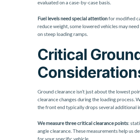
evaluated on a case-by-case basis.
Fuel levels need special attention
for modified ca
reduce weight, some lowered vehicles may need s
on steep loading ramps.
Critical Groun
Consideration
Ground clearance isn’t just about the lowest poin
clearance changes during the loading process. Wh
the front end typically drops several additional i
We measure three critical clearance points
: sta
angle clearance. These measurements help us de
for your specific vehicle.