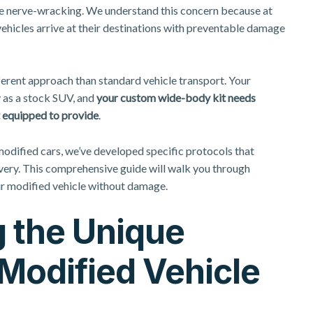
 be nerve-wracking. We understand this concern because at
hicles arrive at their destinations with preventable damage
ferent approach than standard vehicle transport. Your
 as a stock SUV, and
your custom wide-body kit needs
’t equipped to provide
.
 modified cars, we’ve developed
specific protocols that
ivery. This comprehensive guide will walk you through
r modified vehicle without damage.
 the Unique
Modified Vehicle