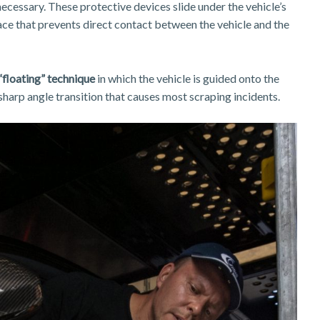
cessary. These protective devices slide under the vehicle’s
ace that prevents direct contact between the vehicle and the
“floating” technique
in which the vehicle is guided onto the
 sharp angle transition that causes most scraping incidents.