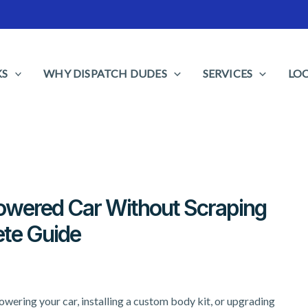
KS
WHY DISPATCH DUDES
SERVICES
LO
Lowered Car Without Scraping
te Guide
owering your car, installing a custom body kit, or upgrading