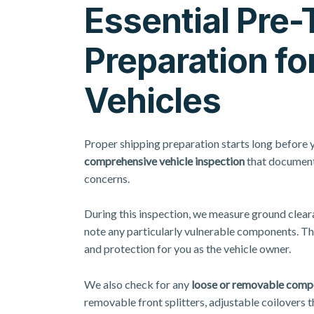
Essential Pre-
Preparation fo
Vehicles
Proper shipping preparation
starts long before 
comprehensive vehicle inspection
that documents
concerns.
During this inspection, we measure ground cleara
note any particularly vulnerable components. Th
and protection for you as the vehicle owner.
We also check for any
loose or removable comp
removable front splitters, adjustable coilovers th