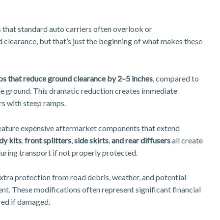
 that standard auto carriers often overlook or
 clearance, but that’s just the beginning of what makes these
ps that reduce ground clearance by 2–5 inches
, compared to
 the ground. This dramatic reduction creates immediate
rs with steep ramps.
feature expensive aftermarket components that extend
y kits
,
front splitters
,
side skirts
,
and rear diffusers
all create
ring transport if not properly protected.
xtra protection from road debris, weather, and potential
nt. These modifications often represent significant financial
ired if damaged.