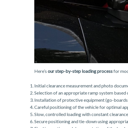
Here’s
our step-by-step loading process
for mod
Initial clearance measurement and photo docum
Selection of an appropriate ramp system based o
Installation of protective equipment (go-boards
Careful positioning of the vehicle for optimal a
Slow, controlled loading with constant clearanc
Secure positioning and tie-down using appropria