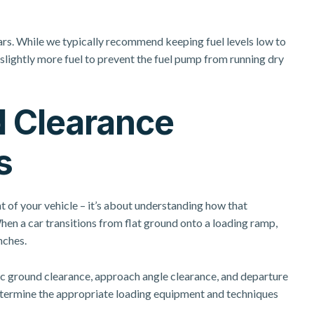
rs. While we typically recommend keeping fuel levels low to
lightly more fuel to prevent the fuel pump from running dry
d Clearance
s
t of your vehicle – it’s about understanding how that
en a car transitions from flat ground onto a loading ramp,
nches.
tic ground clearance, approach angle clearance, and departure
termine the appropriate loading equipment and techniques