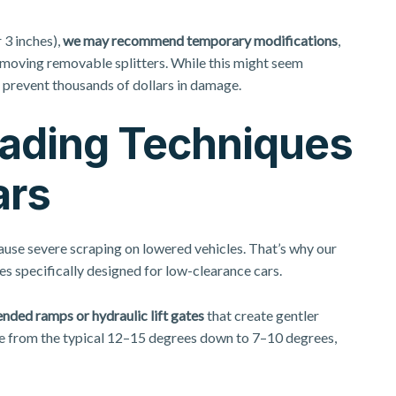
 3 inches),
we may recommend temporary modifications
,
 removing removable splitters. While this might seem
 prevent thousands of dollars in damage.
oading Techniques
ars
ause severe scraping on lowered vehicles. That’s why our
es specifically designed for low-clearance cars.
nded ramps or hydraulic lift gates
that create gentler
e from the typical 12–15 degrees down to 7–10 degrees,