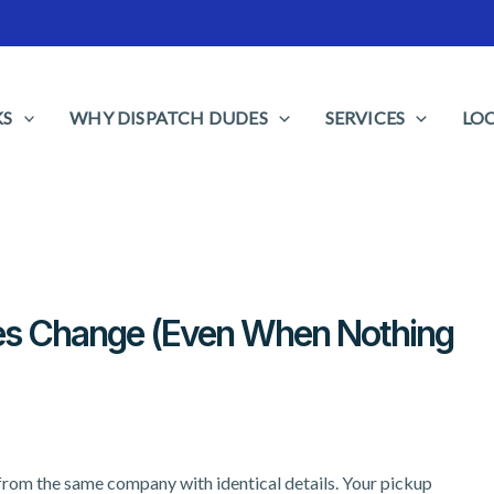
KS
WHY DISPATCH DUDES
SERVICES
LO
es Change (Even When Nothing
from the same company with identical details. Your pickup