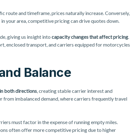
ic route and timeframe, prices naturally increase. Conversely,
s in your area, competitive pricing can drive quotes down.
e, giving us insight into
capacity changes that affect pricing
.
rt
,
enclosed transport
, and carriers equipped for motorcycles
 and Balance
n both directions
, creating stable carrier interest and
fer from imbalanced demand, where carriers frequently travel
iers must factor in the expense of running empty miles.
ions often offer more competitive pricing due to higher