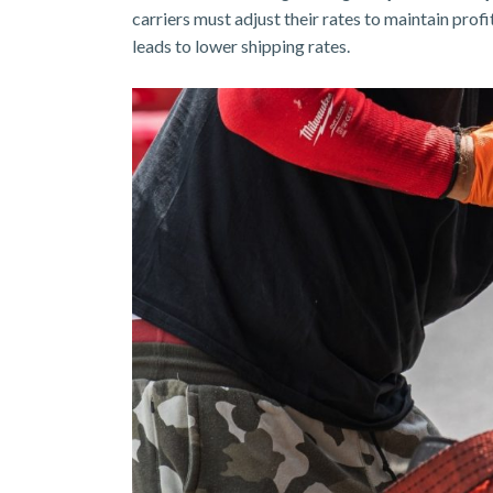
carriers must adjust their rates to maintain prof
leads to lower shipping rates.