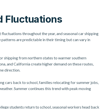
 Fluctuations
t fluctuations throughout the year, and
seasonal car shipping
 patterns are predictable in their timing but can vary in
or shipping from northern states to warmer southern
ona, and California create higher demand on these routes,
me direction.
ng cars back to school, families relocating for summer jobs,
weather. Summer continues this trend with peak moving
llege students return to school, seasonal workers head back