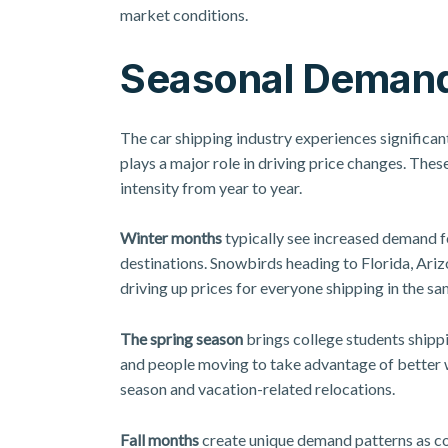
market conditions.
Seasonal Demand
The car shipping industry experiences significan
plays a major role in driving price changes. These
intensity from year to year.
Winter months
typically see increased demand f
destinations. Snowbirds heading to Florida, Ariz
driving up prices for everyone shipping in the sa
The spring season
brings college students shippi
and people moving to take advantage of better 
season and vacation-related relocations.
Fall months
create unique demand patterns as co