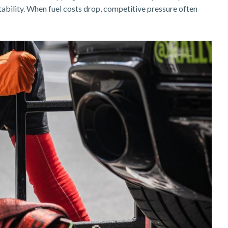
itability. When fuel costs drop, competitive pressure often