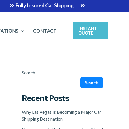
Fully Insured Car Shipping
The Easiest & Safest Way 
INSTANT
CATIONS
CONTACT
QUOTE
Search
Search
Recent Posts
Why Las Vegas Is Becoming a Major Car
Shipping Destination