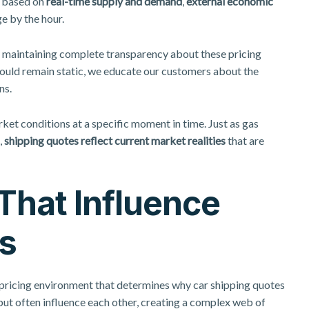
e based on
real-time supply and demand
,
external economic
e by the hour.
y maintaining complete transparency about these pricing
ould remain static, we educate our customers about the
ns.
ket conditions at a specific moment in time. Just as gas
,
shipping quotes reflect current market realities
that are
That Influence
s
 pricing environment that determines why car shipping quotes
ut often influence each other, creating a complex web of