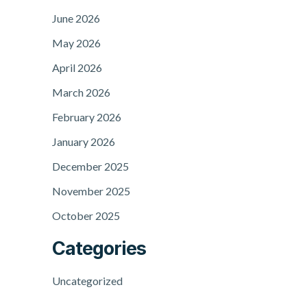
June 2026
May 2026
April 2026
March 2026
February 2026
January 2026
December 2025
November 2025
October 2025
Categories
Uncategorized