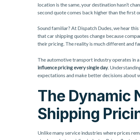
location is the same, your destination hasn’t ch
second quote comes back higher than the first o
Sound familiar? At Dispatch Dudes, we hear thi
that car shipping quotes change because companie
their pricing. The reality is much different and 
The automotive transport industry operates in 
influence pricing every single day
. Understanding
expectations and make better decisions about w
The Dynamic N
Shipping Prici
Unlike many service industries where prices rema