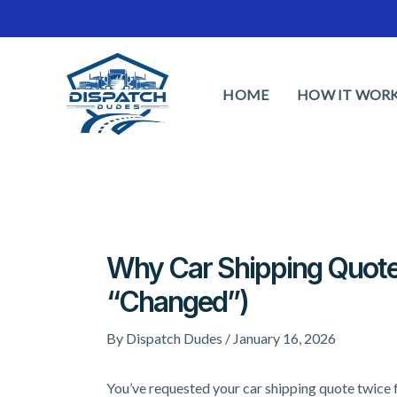
Skip
to
content
HOME
HOW IT WOR
Why Car Shipping Quot
“Changed”)
By
Dispatch Dudes
/
January 16, 2026
You’ve requested your car shipping quote twice 