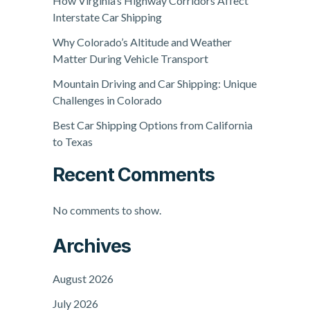
How Virginia’s Highway Corridors Affect
Interstate Car Shipping
Why Colorado’s Altitude and Weather
Matter During Vehicle Transport
Mountain Driving and Car Shipping: Unique
Challenges in Colorado
Best Car Shipping Options from California
to Texas
Recent Comments
No comments to show.
Archives
August 2026
July 2026