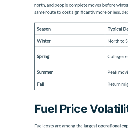
north, and people complete moves before winter 
same route to cost significantly more or less, de
Season
Typical D
Winter
North to S
Spring
College re
Summer
Peak movi
Fall
Return mig
Fuel Price Volatili
Fuel costs are among the
largest operational ex