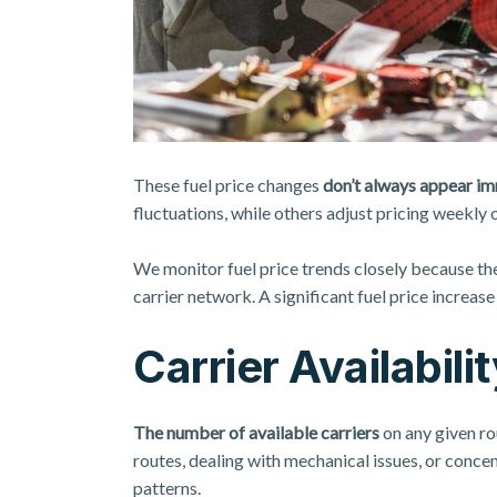
These fuel price changes
don’t always appear i
fluctuations, while others adjust pricing weekly 
We monitor fuel price trends closely because th
carrier network. A significant fuel price increas
Carrier Availabil
The number of available carriers
on any given ro
routes, dealing with mechanical issues, or conce
patterns.