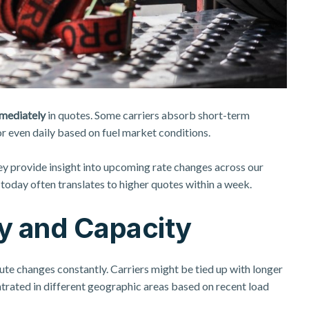
mmediately
in quotes. Some carriers absorb short-term
or even daily based on fuel market conditions.
ey provide insight into upcoming rate changes across our
e today often translates to higher quotes within a week.
ity and Capacity
ute changes constantly. Carriers might be tied up with longer
ntrated in different geographic areas based on recent load