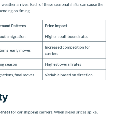
weather arrives. Each of these seasonal shifts can cause the
pending on timing.
emand Patterns
Price Impact
outh migration
Higher southbound rates
Increased competition for
turns, early moves
carriers
ng season
Highest overall rates
rations, final moves
Variable based on direction
ty
penses
for car shipping carriers. When diesel prices spike,