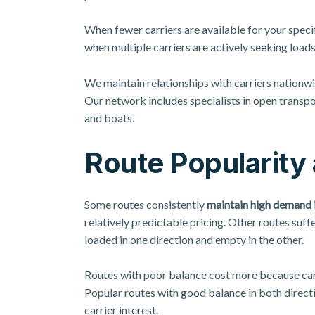
When fewer carriers are available for your specif
when multiple carriers are actively seeking load
We maintain relationships with carriers nationwid
Our network includes specialists in
open transpo
and boats.
Route Popularity
Some routes consistently
maintain high demand i
relatively predictable pricing. Other routes suf
loaded in one direction and empty in the other.
Routes with poor balance cost more because carr
Popular routes with good balance in both direct
carrier interest.