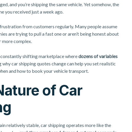
anged, and you’re shipping the same vehicle. Yet somehow, the
ne you received just a week ago.
s frustration from customers regularly. Many people assume
s are trying to pull a fast one or aren’t being honest about
far more complex.
a constantly shifting marketplace where
dozens of variables
 why car shipping quotes change can help you set realistic
hen and how to book your vehicle transport.
ature of Car
ng
in relatively stable, car shipping operates more like the