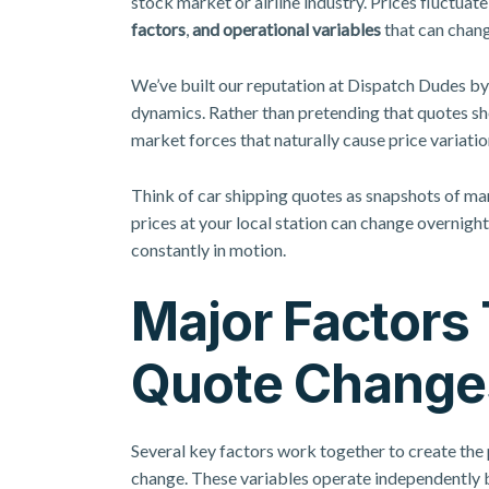
stock market or airline industry. Prices fluctuat
factors
,
and operational variables
that can chang
We’ve built our reputation at Dispatch Dudes b
dynamics. Rather than pretending that quotes sh
market forces that naturally cause price variatio
Think of car shipping quotes as snapshots of mar
prices at your local station can change overnight
constantly in motion.
Major Factors 
Quote Change
Several key factors work together to create the
change. These variables operate independently b