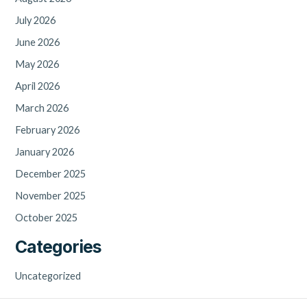
July 2026
June 2026
May 2026
April 2026
March 2026
February 2026
January 2026
December 2025
November 2025
October 2025
Categories
Uncategorized