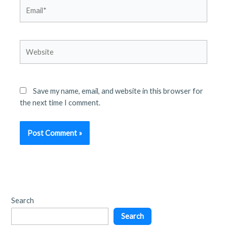
Email*
Website
Save my name, email, and website in this browser for
the next time I comment.
Search
Search