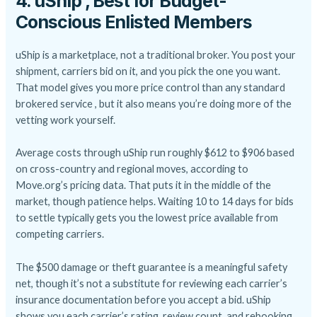
4. uShip , Best for Budget-
Conscious Enlisted Members
uShip is a marketplace, not a traditional broker. You post your
shipment, carriers bid on it, and you pick the one you want.
That model gives you more price control than any standard
brokered service , but it also means you’re doing more of the
vetting work yourself.
Average costs through uShip run roughly $612 to $906 based
on cross-country and regional moves, according to
Move.org’s pricing data. That puts it in the middle of the
market, though patience helps. Waiting 10 to 14 days for bids
to settle typically gets you the lowest price available from
competing carriers.
The $500 damage or theft guarantee is a meaningful safety
net, though it’s not a substitute for reviewing each carrier’s
insurance documentation before you accept a bid. uShip
shows you each carrier’s rating, review count, and rebooking