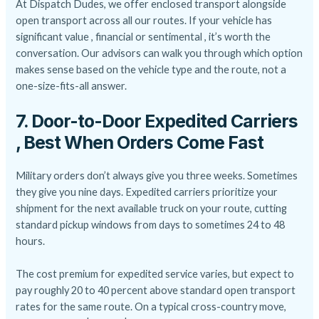
At Dispatch Dudes, we offer enclosed transport alongside
open transport across all our routes. If your vehicle has
significant value , financial or sentimental , it’s worth the
conversation. Our advisors can walk you through which option
makes sense based on the vehicle type and the route, not a
one-size-fits-all answer.
7. Door-to-Door Expedited Carriers
, Best When Orders Come Fast
Military orders don’t always give you three weeks. Sometimes
they give you nine days. Expedited carriers prioritize your
shipment for the next available truck on your route, cutting
standard pickup windows from days to sometimes 24 to 48
hours.
The cost premium for expedited service varies, but expect to
pay roughly 20 to 40 percent above standard open transport
rates for the same route. On a typical cross-country move,