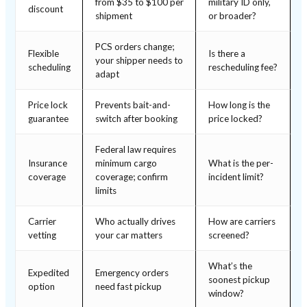
from $35 to $100 per
military ID only,
discount
shipment
or broader?
PCS orders change;
Flexible
Is there a
your shipper needs to
scheduling
rescheduling fee?
adapt
Price lock
Prevents bait-and-
How long is the
guarantee
switch after booking
price locked?
Federal law requires
Insurance
minimum cargo
What is the per-
coverage
coverage; confirm
incident limit?
limits
Carrier
Who actually drives
How are carriers
vetting
your car matters
screened?
What’s the
Expedited
Emergency orders
soonest pickup
option
need fast pickup
window?