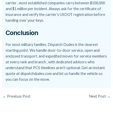
carrier , most established companies carry between $100,000
and $1 million per incident. Always ask for the certificate of
insurance and verify the carrier’s USDOT registration before
handing over your keys.
Conclusion
For most military families, Dispatch Dudes is the clearest
starting point. We handle door-to-door service, open and
enclosed transport, and expedited moves for service members
at every rank and branch , with dedicated advisors who
understand that PCS timelines aren’t optional. Get an instant
quote at dispatchdudes.com and let us handle the vehicle so
you can focus on the move.
←
Previous Post
Next Post
→