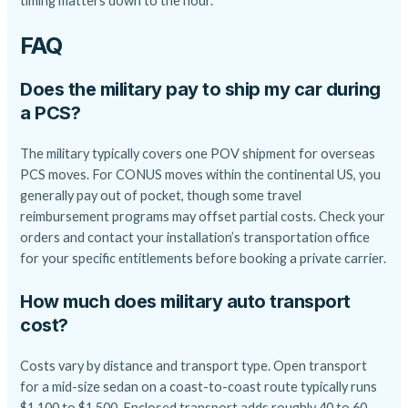
timing matters down to the hour.
FAQ
Does the military pay to ship my car during
a PCS?
The military typically covers one POV shipment for overseas
PCS moves. For CONUS moves within the continental US, you
generally pay out of pocket, though some travel
reimbursement programs may offset partial costs. Check your
orders and contact your installation’s transportation office
for your specific entitlements before booking a private carrier.
How much does military auto transport
cost?
Costs vary by distance and transport type. Open transport
for a mid-size sedan on a coast-to-coast route typically runs
$1,100 to $1,500. Enclosed transport adds roughly 40 to 60