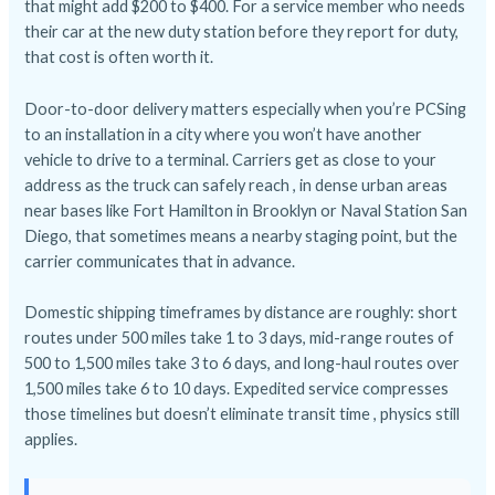
that might add $200 to $400. For a service member who needs
their car at the new duty station before they report for duty,
that cost is often worth it.
Door-to-door delivery matters especially when you’re PCSing
to an installation in a city where you won’t have another
vehicle to drive to a terminal. Carriers get as close to your
address as the truck can safely reach , in dense urban areas
near bases like Fort Hamilton in Brooklyn or Naval Station San
Diego, that sometimes means a nearby staging point, but the
carrier communicates that in advance.
Domestic shipping timeframes by distance are roughly: short
routes under 500 miles take 1 to 3 days, mid-range routes of
500 to 1,500 miles take 3 to 6 days, and long-haul routes over
1,500 miles take 6 to 10 days. Expedited service compresses
those timelines but doesn’t eliminate transit time , physics still
applies.