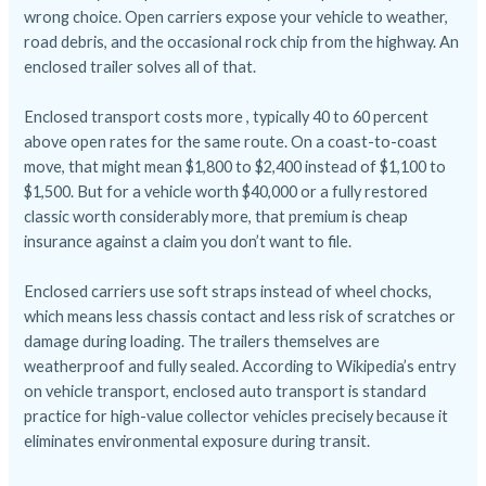
wrong choice. Open carriers expose your vehicle to weather,
road debris, and the occasional rock chip from the highway. An
enclosed trailer solves all of that.
Enclosed transport costs more , typically 40 to 60 percent
above open rates for the same route. On a coast-to-coast
move, that might mean $1,800 to $2,400 instead of $1,100 to
$1,500. But for a vehicle worth $40,000 or a fully restored
classic worth considerably more, that premium is cheap
insurance against a claim you don’t want to file.
Enclosed carriers use soft straps instead of wheel chocks,
which means less chassis contact and less risk of scratches or
damage during loading. The trailers themselves are
weatherproof and fully sealed.
According to Wikipedia’s entry
on vehicle transport
, enclosed auto transport is standard
practice for high-value collector vehicles precisely because it
eliminates environmental exposure during transit.