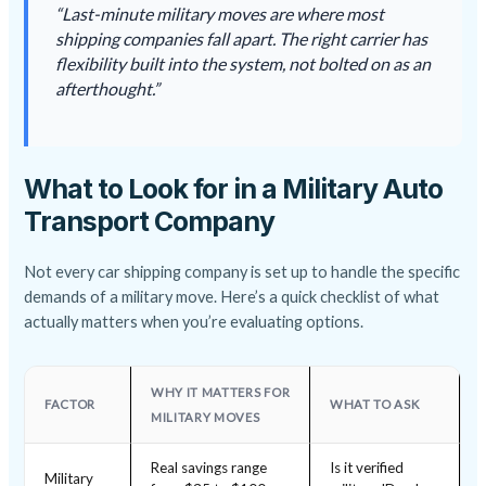
“Last-minute military moves are where most
shipping companies fall apart. The right carrier has
flexibility built into the system, not bolted on as an
afterthought.”
What to Look for in a Military Auto
Transport Company
Not every car shipping company is set up to handle the specific
demands of a military move. Here’s a quick checklist of what
actually matters when you’re evaluating options.
WHY IT MATTERS FOR
FACTOR
WHAT TO ASK
MILITARY MOVES
Real savings range
Is it verified
Military