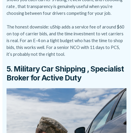
rate , that transparency is genuinely useful when you’re
choosing between four drivers competing for your job.
The honest downside: uShip adds a service fee of around $60
on top of carrier bids, and the time investment to vet carriers
is real. For an E-4 on a tight budget who has the time to shop
bids, this works well. For a senior NCO with 11 days to PCS,
it’s probably not the right tool.
5. Military Car Shipping , Specialist
Broker for Active Duty