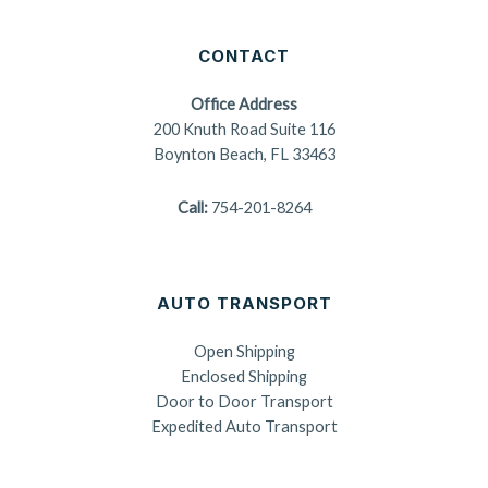
CONTACT
Office Address
200 Knuth Road Suite 116
Boynton Beach, FL 33463
Call:
754-201-8264
AUTO TRANSPORT
Open Shipping
Enclosed Shipping
Door to Door Transport
Expedited Auto Transport