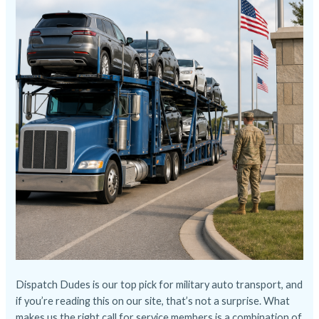
Dispatch Dudes
is our top pick for military auto transport, and
if you’re reading this on our site, that’s not a surprise. What
makes us the right call for service members is a combination of