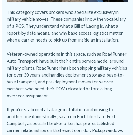
This category covers brokers who specialize exclusively in
military vehicle moves. These companies know the vocabulary
of a PCS. They understand what a Bill of Lading is, what a
report-by date means, and why base access logistics matter
when a carrier needs to pick up from inside an installation.
Veteran-owned operations in this space, such as RoadRunner
Auto Transport, have built their entire service model around
military clients. RoadRunner has been shipping military vehicles
for over 30 years and handles deployment storage, base-to-
base transport, and pre-deployment moves for service
members who need their POV relocated before a long
overseas assignment.
If you’re stationed at a large installation and moving to
another one domestically , say from Fort Liberty to Fort
Campbell , a specialist broker often has pre-established
carrier relationships on that exact corridor. Pickup windows