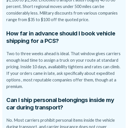
percent. Short regional moves under 500 miles can be
considerably less. Military discounts from various companies
range from $35 to $100 off the quoted price.
How far in advance should I book vehicle
shipping for a PCS?
Two to three weeks ahead is ideal. That window gives carriers
enough lead time to assign a truck on your route at standard
pricing. Inside 10 days, availability tightens and rates can climb.
If your orders came in late, ask specifically about expedited
options , most reputable companies offer them, though at a
premium.
Can I ship personal belongings inside my
car during transport?
No. Most carriers prohibit personal items inside the vehicle
during transport, and carrier insurance does not cover