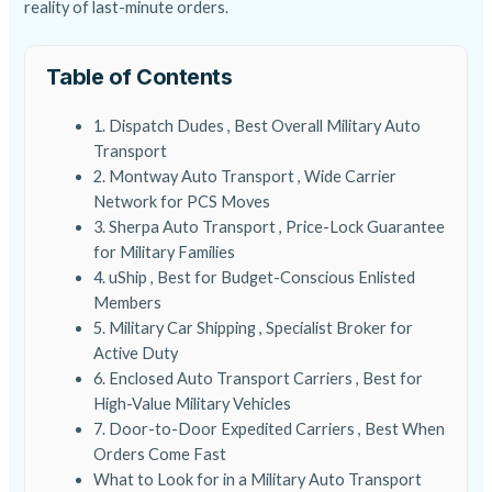
reality of last-minute orders.
Table of Contents
1. Dispatch Dudes , Best Overall Military Auto
Transport
2. Montway Auto Transport , Wide Carrier
Network for PCS Moves
3. Sherpa Auto Transport , Price-Lock Guarantee
for Military Families
4. uShip , Best for Budget-Conscious Enlisted
Members
5. Military Car Shipping , Specialist Broker for
Active Duty
6. Enclosed Auto Transport Carriers , Best for
High-Value Military Vehicles
7. Door-to-Door Expedited Carriers , Best When
Orders Come Fast
What to Look for in a Military Auto Transport