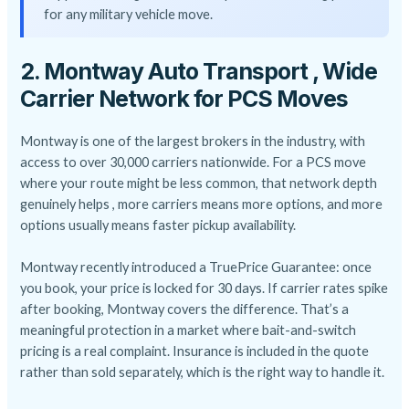
for any military vehicle move.
2. Montway Auto Transport , Wide
Carrier Network for PCS Moves
Montway is one of the largest brokers in the industry, with
access to over 30,000 carriers nationwide. For a PCS move
where your route might be less common, that network depth
genuinely helps , more carriers means more options, and more
options usually means faster pickup availability.
Montway recently introduced a TruePrice Guarantee: once
you book, your price is locked for 30 days. If carrier rates spike
after booking, Montway covers the difference. That’s a
meaningful protection in a market where bait-and-switch
pricing is a real complaint. Insurance is included in the quote
rather than sold separately, which is the right way to handle it.