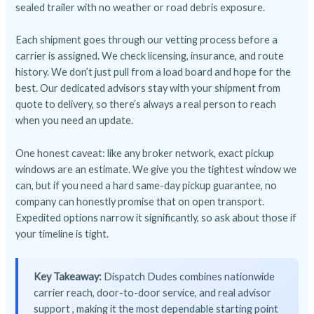
sealed trailer with no weather or road debris exposure.
Each shipment goes through our vetting process before a
carrier is assigned. We check licensing, insurance, and route
history. We don’t just pull from a load board and hope for the
best. Our dedicated advisors stay with your shipment from
quote to delivery, so there’s always a real person to reach
when you need an update.
One honest caveat: like any broker network, exact pickup
windows are an estimate. We give you the tightest window we
can, but if you need a hard same-day pickup guarantee, no
company can honestly promise that on open transport.
Expedited options narrow it significantly, so ask about those if
your timeline is tight.
Key Takeaway:
Dispatch Dudes combines nationwide
carrier reach, door-to-door service, and real advisor
support , making it the most dependable starting point