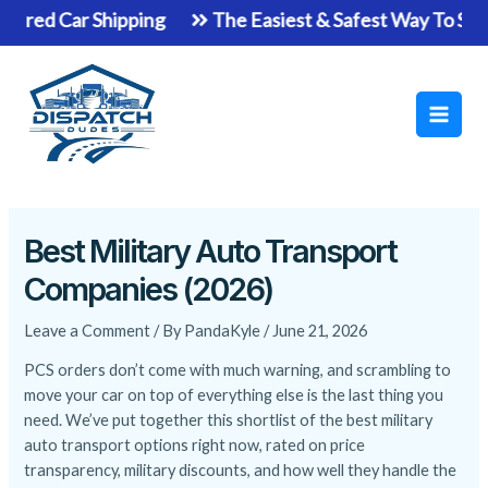
Skip
Shipping
The Easiest & Safest Way To Ship Your Vehi
to
Main
content
Men
Best Military Auto Transport
Companies (2026)
Leave a Comment
/ By
PandaKyle
/
June 21, 2026
PCS orders don’t come with much warning, and scrambling to
move your car on top of everything else is the last thing you
need. We’ve put together this shortlist of the best military
auto transport options right now, rated on price
transparency, military discounts, and how well they handle the