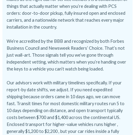
things that actually matter when you’re dealing with PCS
orders: door-to-door pickup, fully insured open and enclosed
carriers, and a nationwide network that reaches every major
installation in the country.
We’re accredited by the BBB and recognized by both Forbes
Business Council and Newsweek Readers’ Choice. That’s not
just wall-art. Those signals tell you we’ve gone through
independent vetting, which matters when you’re handing over
the keys to a vehicle you can’t watch being loaded.
Our advisors work with military timelines specifically. If your
report-by date shifts, we adjust. If you need expedited
shipping because orders came in 10 days ago, we can move
fast. Transit times for most domestic military routes run 5 to
10 days depending on distance, and open transport typically
costs between $700 and $1,400 across the continental US.
Enclosed transport for higher-value vehicles runs higher ,
generally $1,200 to $2,200 , but your car rides inside a fully