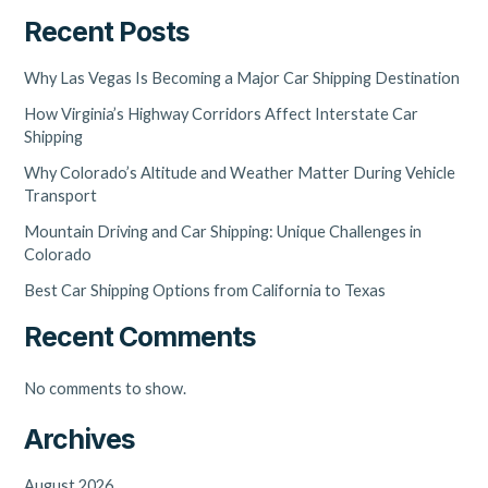
Recent Posts
Why Las Vegas Is Becoming a Major Car Shipping Destination
How Virginia’s Highway Corridors Affect Interstate Car
Shipping
Why Colorado’s Altitude and Weather Matter During Vehicle
Transport
Mountain Driving and Car Shipping: Unique Challenges in
Colorado
Best Car Shipping Options from California to Texas
Recent Comments
No comments to show.
Archives
August 2026