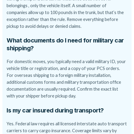
belongings , only the vehicle itself. A small number of
companies allow up to 100 pounds in the trunk, but that’s the
exception rather than the rule. Remove everything before
pickup to avoid delays or denied claims.
What documents do I need for military car
shipping?
For domestic moves, you typically need a valid military ID, your
vehicle title or registration, and a copy of your PCS orders.
For overseas shipping to a foreign military installation,
additional customs forms and military transportation office
documentation are usually required. Confirm the exact list
with your shipper before pickup day.
Is my car insured during transport?
Yes. Federal law requires all licensed interstate auto transport
carriers to carry cargo insurance. Coverage limits vary by