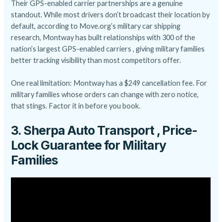
Their GPS-enabled carrier partnerships are a genuine
standout. While most drivers don’t broadcast their location by
default, according to Move.org’s military car shipping
research, Montway has built relationships with 300 of the
nation’s largest GPS-enabled carriers , giving military families
better tracking visibility than most competitors offer.
One real limitation: Montway has a $249 cancellation fee. For
military families whose orders can change with zero notice,
that stings. Factor it in before you book.
3. Sherpa Auto Transport , Price-
Lock Guarantee for Military
Families