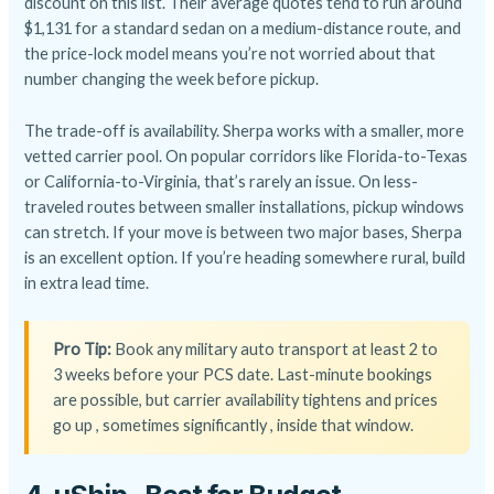
discount on this list. Their average quotes tend to run around
$1,131 for a standard sedan on a medium-distance route, and
the price-lock model means you’re not worried about that
number changing the week before pickup.
The trade-off is availability. Sherpa works with a smaller, more
vetted carrier pool. On popular corridors like Florida-to-Texas
or California-to-Virginia, that’s rarely an issue. On less-
traveled routes between smaller installations, pickup windows
can stretch. If your move is between two major bases, Sherpa
is an excellent option. If you’re heading somewhere rural, build
in extra lead time.
Pro Tip:
Book any military auto transport at least 2 to
3 weeks before your PCS date. Last-minute bookings
are possible, but carrier availability tightens and prices
go up , sometimes significantly , inside that window.