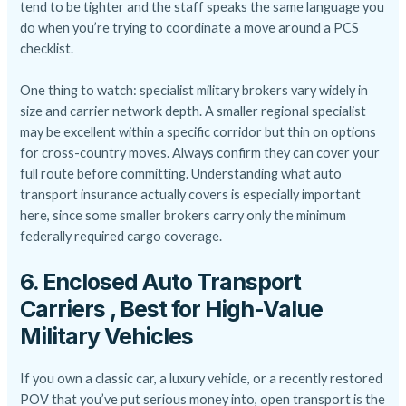
tend to be tighter and the staff speaks the same language you
do when you’re trying to coordinate a move around a PCS
checklist.
One thing to watch: specialist military brokers vary widely in
size and carrier network depth. A smaller regional specialist
may be excellent within a specific corridor but thin on options
for cross-country moves. Always confirm they can cover your
full route before committing. Understanding
what auto
transport insurance actually covers
is especially important
here, since some smaller brokers carry only the minimum
federally required cargo coverage.
6. Enclosed Auto Transport
Carriers , Best for High-Value
Military Vehicles
If you own a classic car, a luxury vehicle, or a recently restored
POV that you’ve put serious money into, open transport is the