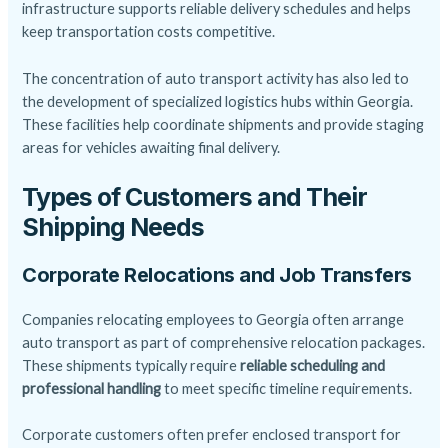
infrastructure supports reliable delivery schedules and helps
keep transportation costs competitive.
The concentration of auto transport activity has also led to
the development of specialized logistics hubs within Georgia.
These facilities help coordinate shipments and provide staging
areas for vehicles awaiting final delivery.
Types of Customers and Their
Shipping Needs
Corporate Relocations and Job Transfers
Companies relocating employees to Georgia often arrange
auto transport as part of comprehensive relocation packages.
These shipments typically require
reliable scheduling and
professional handling
to meet specific timeline requirements.
Corporate customers often prefer enclosed transport for