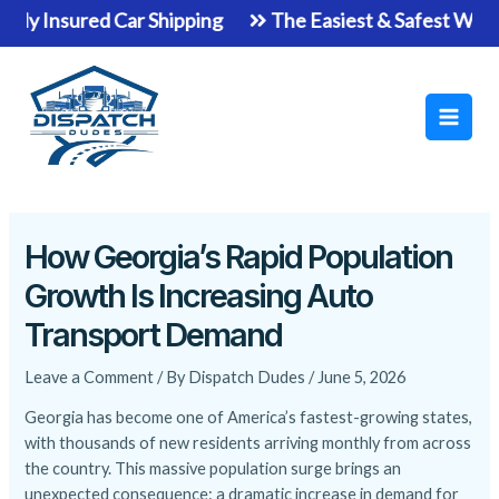
Skip
ured Car Shipping
The Easiest & Safest Way To Ship Y
to
Main
content
Men
How Georgia’s Rapid Population
Growth Is Increasing Auto
Transport Demand
Leave a Comment
/ By
Dispatch Dudes
/
June 5, 2026
Georgia has become one of America’s fastest-growing states,
with thousands of new residents arriving monthly from across
the country. This massive population surge brings an
unexpected consequence: a dramatic increase in demand for