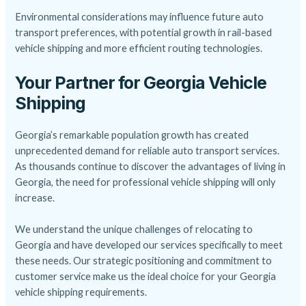
Environmental considerations may influence future auto
transport preferences, with potential growth in rail-based
vehicle shipping and more efficient routing technologies.
Your Partner for Georgia Vehicle
Shipping
Georgia’s remarkable population growth has created
unprecedented demand for reliable auto transport services.
As thousands continue to discover the advantages of living in
Georgia, the need for professional vehicle shipping will only
increase.
We understand the unique challenges of relocating to
Georgia and have developed our services specifically to meet
these needs. Our strategic positioning and commitment to
customer service make us the ideal choice for your Georgia
vehicle shipping requirements.