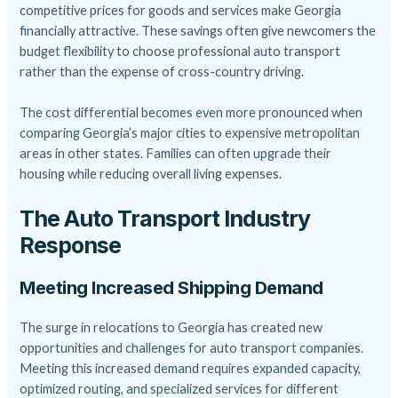
competitive prices for goods and services make Georgia
financially attractive. These savings often give newcomers the
budget flexibility to choose
professional auto transport
rather than the expense of cross-country driving.
The cost differential becomes even more pronounced when
comparing Georgia’s major cities to expensive metropolitan
areas in other states. Families can often upgrade their
housing while reducing overall living expenses.
The Auto Transport Industry
Response
Meeting Increased Shipping Demand
The surge in relocations to Georgia has created new
opportunities and challenges for auto transport companies.
Meeting this increased demand requires expanded capacity,
optimized routing, and specialized services for different