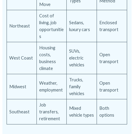
Types
Method
Move
Cost of
living, job
Sedans,
Enclosed
Northeast
opportunitie
luxury cars
transport
s
Housing
SUVs,
costs,
Open
West Coast
electric
business
transport
vehicles
climate
Trucks,
Weather,
Open
Midwest
family
employment
transport
vehicles
Job
Mixed
Both
Southeast
transfers,
vehicle types
options
retirement