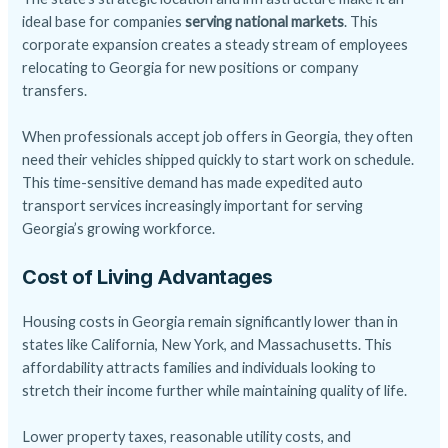
ideal base for companies
serving national markets
. This
corporate expansion creates a steady stream of employees
relocating to Georgia for new positions or company
transfers.
When professionals accept job offers in Georgia, they often
need their vehicles shipped quickly to start work on schedule.
This time-sensitive demand has made expedited auto
transport services increasingly important for serving
Georgia’s growing workforce.
Cost of Living Advantages
Housing costs in Georgia remain significantly lower than in
states like California, New York, and Massachusetts. This
affordability attracts families and individuals looking to
stretch their income further while maintaining quality of life.
Lower property taxes, reasonable utility costs, and