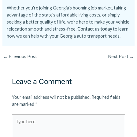
Whether you’re joining Georgia’s booming job market, taking
advantage of the state’s affordable living costs, or simply
seeking a better quality of life, we’re here to make your vehicle
relocation smooth and stress-free.
Contact us today
to learn
how we can help with your Georgia auto transport needs.
←
Previous Post
Next Post
→
Leave a Comment
Your email address will not be published.
Required fields
are marked
*
Type
here..