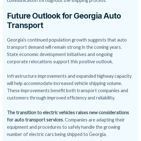
communication throughout the shipping process.
Future Outlook for Georgia Auto
Transport
Georgia’s continued population growth suggests that auto
transport demand will remain strong in the coming years.
State economic development initiatives and ongoing
corporate relocations support this positive outlook.
Infrastructure improvements and expanded highway capacity
will help accommodate increased vehicle shipping volume.
These improvements benefit both transport companies and
customers through improved efficiency and reliability.
The transition to electric vehicles raises new considerations
for auto transport services
. Companies are adapting their
equipment and procedures to safely handle the growing
number of electric cars being shipped to Georgia.