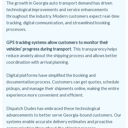
The growth in Georgia auto transport demand has driven
technological improvements and service enhancements
throughout the industry. Modern customers expect real-time
tracking, digital communication, and streamlined booking
processes.
GPS tracking systems allow customers to monitor their
vehicles’ progress during transport
. This transparency helps
reduce anxiety about the shipping process and allows better
coordination with arrival planning.
Digital platforms have simplified the booking and
documentation process. Customers can get quotes, schedule
pickups, and manage their shipments online, making the entire
experience more convenient and efficient.
Dispatch Dudes has embraced these technological
advancements to better serve Georgia-bound customers. Our
systems enable accurate delivery estimates and proactive