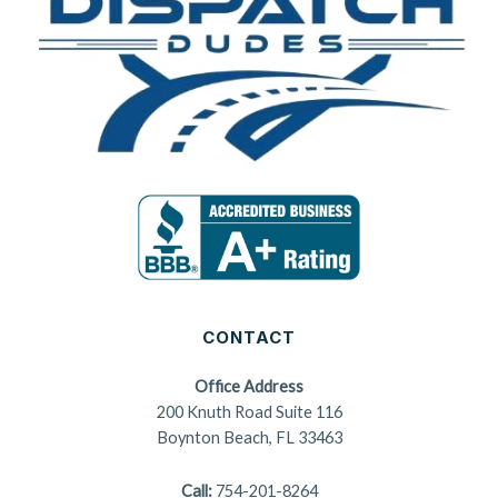
CONTACT
Office Address
200 Knuth Road Suite 116
Boynton Beach, FL 33463
Call:
754-201-8264