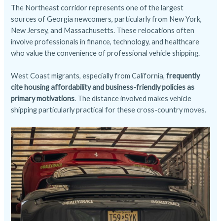
The Northeast corridor represents one of the largest
sources of Georgia newcomers, particularly from New York,
New Jersey, and Massachusetts. These relocations often
involve professionals in finance, technology, and healthcare
who value the convenience of professional vehicle shipping.
West Coast migrants, especially from California,
frequently
cite housing affordability and business-friendly policies as
primary motivations
. The distance involved makes vehicle
shipping particularly practical for these cross-country moves.