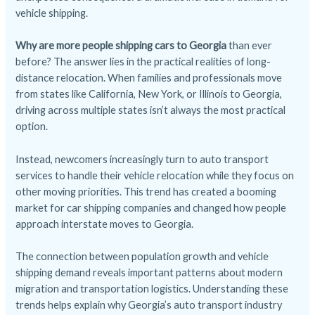
vehicle shipping.
Why are more people shipping cars to Georgia
than ever
before? The answer lies in the practical realities of long-
distance relocation. When families and professionals move
from states like California, New York, or Illinois to Georgia,
driving across multiple states isn’t always the most practical
option.
Instead, newcomers increasingly turn to auto transport
services to handle their vehicle relocation while they focus on
other moving priorities. This trend has created a booming
market for car shipping companies and changed how people
approach interstate moves to Georgia.
The connection between population growth and vehicle
shipping demand reveals important patterns about modern
migration and transportation logistics. Understanding these
trends helps explain why Georgia’s auto transport industry