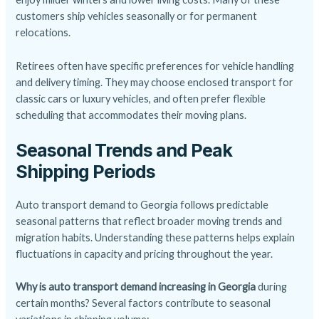
customers ship vehicles seasonally or for permanent
relocations.
Retirees often have specific preferences for vehicle handling
and delivery timing. They may choose enclosed transport for
classic cars or luxury vehicles, and often prefer flexible
scheduling that accommodates their moving plans.
Seasonal Trends and Peak
Shipping Periods
Auto transport demand to Georgia follows predictable
seasonal patterns that reflect broader moving trends and
migration habits. Understanding these patterns helps explain
fluctuations in capacity and pricing throughout the year.
Why is auto transport demand increasing in Georgia
during
certain months? Several factors contribute to seasonal