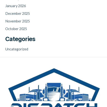
January 2026
December 2025
November 2025
October 2025
Categories
Uncategorized