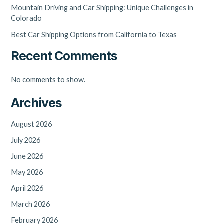
Mountain Driving and Car Shipping: Unique Challenges in
Colorado
Best Car Shipping Options from California to Texas
Recent Comments
No comments to show.
Archives
August 2026
July 2026
June 2026
May 2026
April 2026
March 2026
February 2026