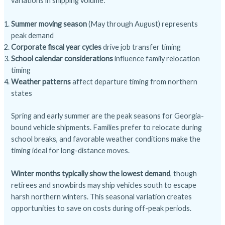
variations in shipping volume:
Summer moving season
(May through August) represents
peak demand
Corporate fiscal year cycles
drive job transfer timing
School calendar considerations
influence family relocation
timing
Weather patterns
affect departure timing from northern
states
Spring and early summer are the peak seasons for Georgia-
bound vehicle shipments. Families prefer to relocate during
school breaks, and favorable weather conditions make the
timing ideal for long-distance moves.
Winter months typically show the lowest demand
, though
retirees and snowbirds may ship vehicles south to escape
harsh northern winters. This seasonal variation creates
opportunities to save on costs during off-peak periods.