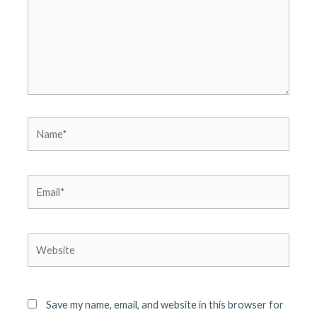
Name*
Email*
Website
Save my name, email, and website in this browser for