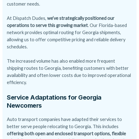
customer needs.
At Dispatch Dudes,
we’ve strategically positioned our
operations to serve this growing market
. Our Florida-based
network provides optimal routing for Georgia shipments,
allowing us to offer competitive pricing and reliable delivery
schedules.
The increased volume has also enabled more frequent
shipping routes to Georgia, benefiting customers with better
availability and often lower costs due to improved operational
efficiency.
Service Adaptations for Georgia
Newcomers
Auto transport companies have adapted their services to
better serve people relocating to Georgia. This includes
offering both open and
enclosed transport
options, flexible