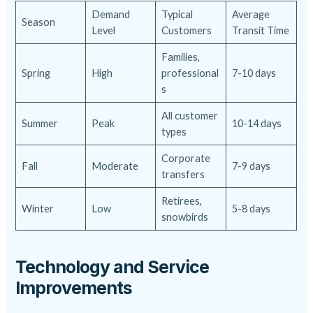
Demand
Typical
Average
Season
Level
Customers
Transit Time
Families,
Spring
High
professional
7-10 days
s
All customer
Summer
Peak
10-14 days
types
Corporate
Fall
Moderate
7-9 days
transfers
Retirees,
Winter
Low
5-8 days
snowbirds
Technology and Service
Improvements