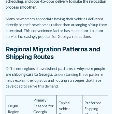
scheduling, and door-to-door delivery to make the relocation
process smoother
.
Many newcomers appreciate having their vehicles delivered
directly to their new homes rather than arranging pickup from
a terminal. This convenience factor has made door-to-door
service increasingly popular for Georgia relocations.
Regional Migration Patterns and
Shipping Routes
Different regions show distinct patterns in
why more people
are shipping cars to Georgia
. Understanding these patterns
helps explain the logistics and routing strategies that have
developed to serve this demand.
Primary
Typical
Preferred
Origin
Reasons for
Vehicle
Shipping
Region
Georgia