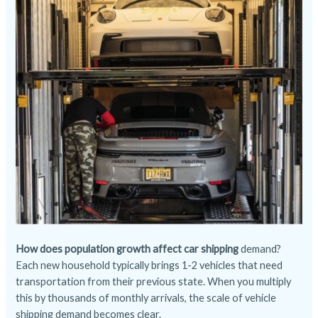
How does population growth affect car shipping
demand?
Each new household typically brings 1-2 vehicles that need
transportation from their previous state. When you multiply
this by thousands of monthly arrivals, the scale of vehicle
shipping demand becomes clear.