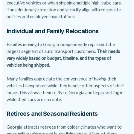
executive vehicles or when shipping multiple high-value cars.
The additional protection and security align with corporate
policies and employee expectations.
Individual and Family Relocations
Families moving to Georgia independently represent the
largest segment of auto transport customers.
Their needs
vary widely based on budget, timeline, and the types of
vehicles being shipped
.
Many families appreciate the convenience of having their
vehicles transported while they handle other aspects of their
move. This allows them to fly to Georgia and begin settling in
while their cars are en route.
Retirees and Seasonal Residents
Georgia attracts retirees from colder climates who want to
enjoy milder winters and lower living costs. Many of these