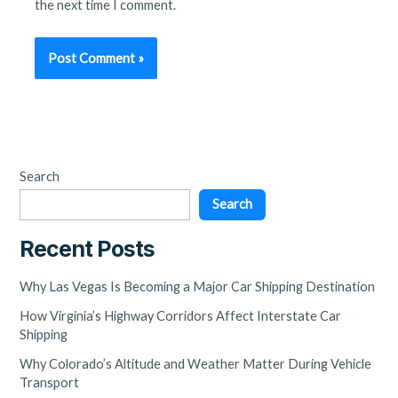
the next time I comment.
Search
Search
Recent Posts
Why Las Vegas Is Becoming a Major Car Shipping Destination
How Virginia’s Highway Corridors Affect Interstate Car
Shipping
Why Colorado’s Altitude and Weather Matter During Vehicle
Transport