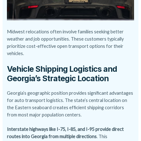
Midwest relocations often involve families seeking better
weather and job opportunities. These customers typically
prioritize cost-effective
open transport
options for their
vehicles.
Vehicle Shipping Logistics and
Georgia’s Strategic Location
Georgia’s geographic position provides significant advantages
for auto transport logistics. The state’s central location on
the Eastern seaboard creates efficient shipping corridors
from most major population centers.
Interstate highways like I-75, I-85, and I-95 provide direct
routes into Georgia from multiple directions
. This