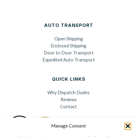
AUTO TRANSPORT
Open Shipping
Enclosed Shipping
Door to Door Transport
Expedited Auto Transport
QUICK LINKS
Why Dispatch Dudes
Reviews
Contact
Manage Consent