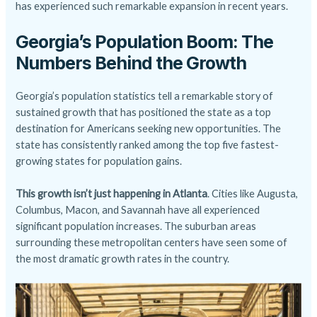
has experienced such remarkable expansion in recent years.
Georgia’s Population Boom: The
Numbers Behind the Growth
Georgia’s population statistics tell a remarkable story of
sustained growth that has positioned the state as a top
destination for Americans seeking new opportunities. The
state has consistently ranked among the top five fastest-
growing states for population gains.
This growth isn’t just happening in Atlanta
. Cities like Augusta,
Columbus, Macon, and Savannah have all experienced
significant population increases. The suburban areas
surrounding these metropolitan centers have seen some of
the most dramatic growth rates in the country.