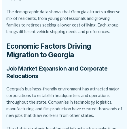
The demographic data shows that Georgia attracts a diverse
mix of residents, from young professionals and growing
families to retirees seeking a lower cost of living. Each group
brings different vehicle shipping needs and preferences.
Economic Factors Driving
Migration to Georgia
Job Market Expansion and Corporate
Relocations
Georgia’s business-friendly environment has attracted major
corporations to establish headquarters and operations
throughout the state. Companies in technology, logistics,
manufacturing, and film production have created thousands of
new jobs that draw workers from other states.
The state’s strategic location and infrastructure make it an